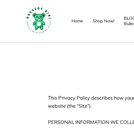
BLOG
Home
Shop Now!
Bulle
This Privacy Policy describes how your
website (the “Site”).

PERSONAL INFORMATION WE COLLE