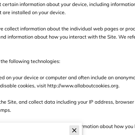
t certain information about your device, including informati
 are installed on your device.

we collect information about the individual web pages or pro
and information about how you interact with the Site. We refe
the following technologies:

aced on your device or computer and often include an anonymou
isable cookies, visit 
http://www.allaboutcookies.org
.

 the Site, and collect data including your IP address, browser 
amps.

re electronic files used to record information about how you 