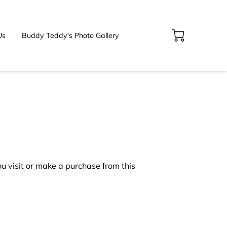
Us
Buddy Teddy's Photo Gallery
 visit or make a purchase from this 