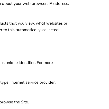
on about your web browser, IP address, 
ducts that you view, what websites or 
r to this automatically-collected 
s unique identifier. For more 
type, Internet service provider, 
browse the Site.
