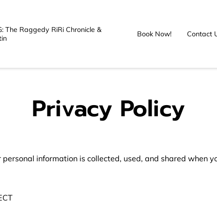
: The Raggedy RiRi Chronicle &
Book Now!
Contact 
tin
Privacy Policy
 personal information is collected, used, and shared when you
CT
