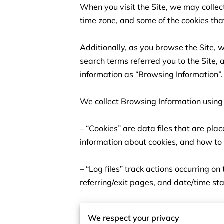
When you visit the Site, we may collec
time zone, and some of the cookies that
Additionally, as you browse the Site, 
search terms referred you to the Site, 
information as “Browsing Information”.

We collect Browsing Information using 
– “Cookies” are data files that are pl
information about cookies, and how to d
– “Log files” track actions occurring on
referring/exit pages, and date/time st
– “Web beacons”, “tags”, and “pixels” a
We respect your privacy