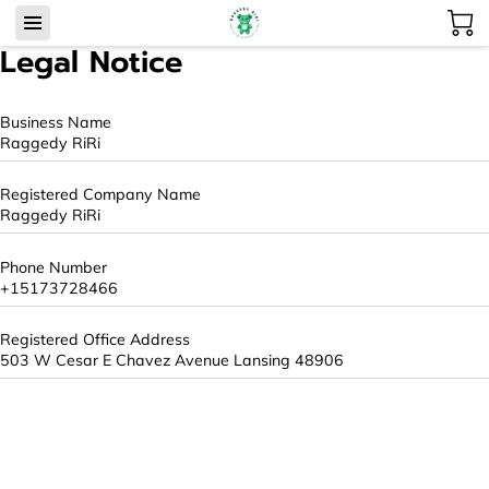
Legal Notice
Business Name
Raggedy RiRi
Registered Company Name
Raggedy RiRi
Phone Number
+15173728466
Registered Office Address
503 W Cesar E Chavez Avenue Lansing 48906