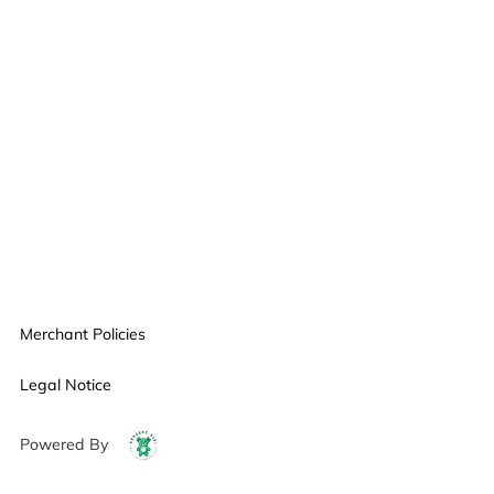
Merchant Policies
Legal Notice
Powered By