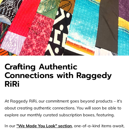
Crafting Authentic
Connections with Raggedy
RiRi
At Raggedy RiRi, our commitment goes beyond products – it's
about creating authentic connections. You will soon be able to
explore our monthly curated subscription boxes, featuring.
In our
"We Made You Look" section
, one-of-a-kind items await,